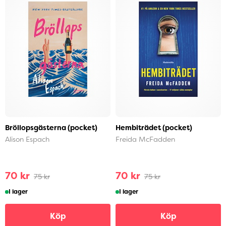
Bröllopsgästerna (pocket)
Hembiträdet (pocket)
Alison Espach
Freida McFadden
70 kr
70 kr
75 kr
75 kr
I lager
I lager
Köp
Köp