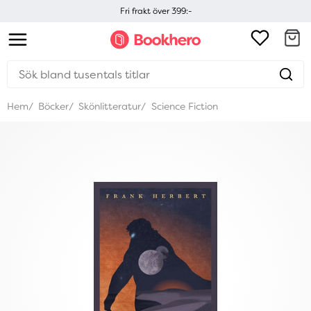
Fri frakt över 399:-
Hem
Böcker
Skönlitteratur
Science Fiction