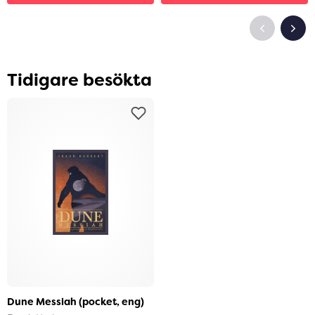
Tidigare besökta
Dune Messiah (pocket, eng)