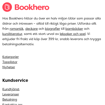
Hos Bookhero hittar du över en halv miljon titlar som passar alla
åldrar och intressen – alltid till riktigt låga priser. Utforska allt
från
romantik
,
deckare
och
biografier
till
barnböcker
och
kurslitteratur
, samt ett stort urval av
leksaker och spel
. Vi
erbjuder fri frakt vid köp över 399 kr, snabb leverans och trygga
betalningsalternativ.
Kategorier
Topplistor
Nyheter
Kundservice
Kundtjänst
Leveranser
Betalning
Kontakta oss