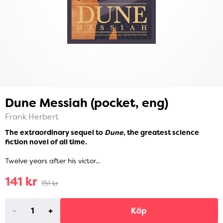
Dune Messiah (pocket, eng)
Frank Herbert
The extraordinary sequel to
Dune
, the greatest science
fiction novel of all time.
Twelve years after his victor...
141 kr
151 kr
-
+
Köp