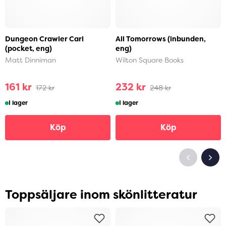
Dungeon Crawler Carl
All Tomorrows (inbunden,
(pocket, eng)
eng)
Matt Dinniman
Wilton Square Books
161 kr
232 kr
172 kr
248 kr
I lager
I lager
Köp
Köp
Toppsäljare inom skönlitteratur