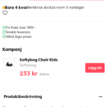
Bara 4 kvar
Beräknas skickas inom 3 vardagar
Fri frakt över 399:-
Snabb leverans
Alltid låga priser
Kampanj
Softybag Chair Kids
Softybag
Lägg till
233 kr
599 kr
Produktbeskrivning