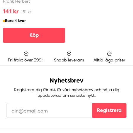
Frank Herbert
141 kr
151 kr
Bara 4 kvar
Köp
Fri frakt över 399:-
Snabb leverans
Alltid låga priser
Nyhetsbrev
Registrera dig för att få vårt nyhetsbrev och hålla dig
uppdaterad om senaste nytt.
Registrera