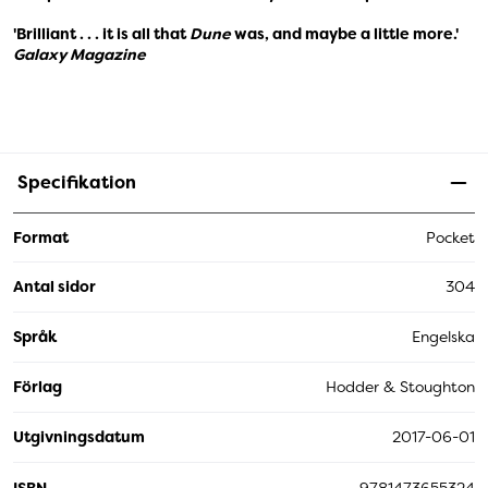
'Brilliant . . . it is all that
Dune
was, and maybe a little more.'
Galaxy Magazine
Specifikation
Format
Pocket
Antal sidor
304
Språk
Engelska
Förlag
Hodder & Stoughton
Utgivningsdatum
2017-06-01
ISBN
9781473655324