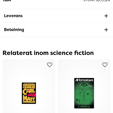
Leverans
Betalning
Relaterat inom science fiction