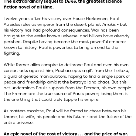
The extraordinary sequel to
Dune
, the greatest science
fiction novel of all time.
Twelve years after his victory over House Harkonnen, Paul
Atreides rules as emperor from the desert planet Arrakis - but
his victory has had profound consequences. War has been
brought to the entire known universe, and billions have already
perished. Despite having become the most powerful emperor
known to history, Paul is powerless to bring an end to the
fighting.
While former allies conspire to dethrone Paul and even his own
consort acts against him, Paul accepts a gift from the Tleilaxu,
a guild of genetic manipulators, hoping to find a single spark of
peace and friendship amidst the betrayal and chaos. But this
act undermines Paul's support from the Fremen, his own people.
The Fremen are the true source of Paul's power; losing them is
the one thing that could truly topple his empire.
As matters escalate, Paul will be forced to chose between his
throne, his wife, his people and his future - and the future of the
entire universe.
An epic novel of the cost of victory . . . and the price of war.