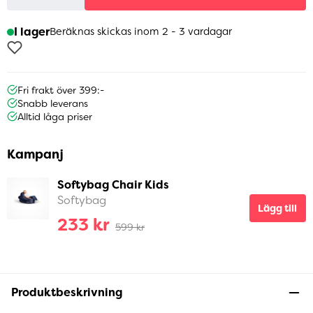
I lager
Beräknas skickas inom 2 - 3 vardagar
Fri frakt över 399:-
Snabb leverans
Alltid låga priser
Kampanj
Softybag Chair Kids
Softybag
Lägg till
233 kr
599 kr
Produktbeskrivning