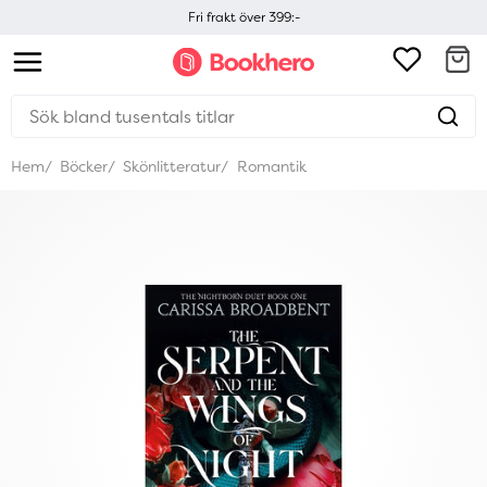
Fri frakt över 399:-
Hem
Böcker
Skönlitteratur
Romantik