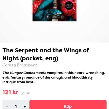
The Serpent and the Wings of
Night (pocket, eng)
Carissa Broadbent
The Hunger Games
meets vampires in this heart-wrenching,
epic fantasy romance of dark magic and bloodthirsty
intrigue from best...
121 kr
129 kr
-
+
Köp