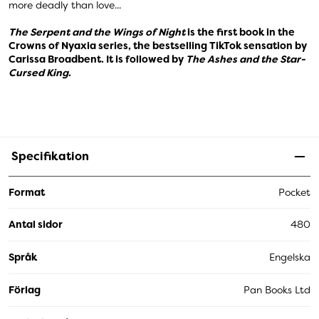
more deadly than love...
The Serpent and the Wings of Night
is the first book in the
Crowns of Nyaxia series, the bestselling TikTok sensation by
Carissa Broadbent. It is followed by
The Ashes and the Star-
Cursed King
.
Specifikation
Format
Pocket
Antal sidor
480
Språk
Engelska
Förlag
Pan Books Ltd