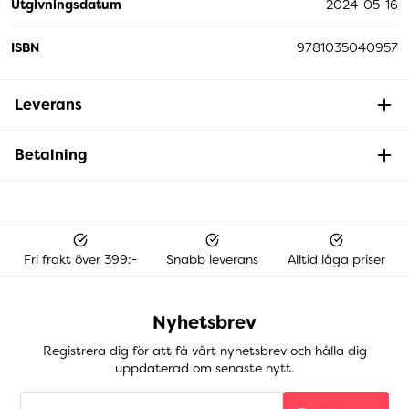
Utgivningsdatum
2024-05-16
ISBN
9781035040957
Leverans
Betalning
Fri frakt över 399:-
Snabb leverans
Alltid låga priser
Nyhetsbrev
Registrera dig för att få vårt nyhetsbrev och hålla dig
uppdaterad om senaste nytt.