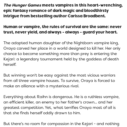
The Hunger Games
meets vampires in this heart-wrenching,
epic fantasy romance of dark magic and bloodthirsty
intrigue from bestselling author Carissa Broadbent.
Human or vampire, the rules of survival are the same: never
trust, never yield, and always - always - guard your heart.
The adopted human daughter of the Nightborn vampire king,
Oraya carved her place in a world designed to kill her. Her only
chance to become something more than prey is entering the
Kejari: a legendary tournament held by the goddess of death
herself.
But winning won't be easy against the most vicious warriors
from all three vampire houses. To survive, Oraya is forced to
make an alliance with a mysterious rival.
Everything about Raihn is dangerous. He is a ruthless vampire,
an efficient killer, an enemy to her father's crown... and her
greatest competition. Yet, what terrifies Oraya most of all is
that she finds herself oddly drawn to him.
But there's no room for compassion in the Kejari - and nothing