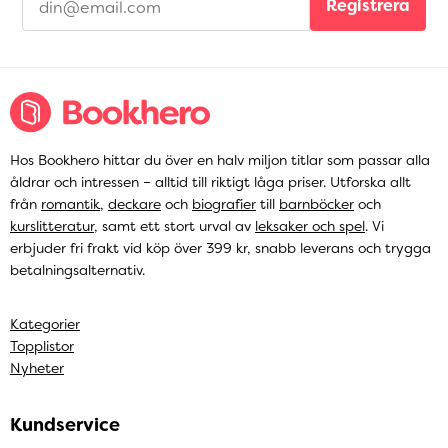
Registrera
Hos Bookhero hittar du över en halv miljon titlar som passar alla
åldrar och intressen – alltid till riktigt låga priser. Utforska allt
från
romantik
,
deckare
och
biografier
till
barnböcker
och
kurslitteratur
, samt ett stort urval av
leksaker och spel
. Vi
erbjuder fri frakt vid köp över 399 kr, snabb leverans och trygga
betalningsalternativ.
Kategorier
Topplistor
Nyheter
Kundservice