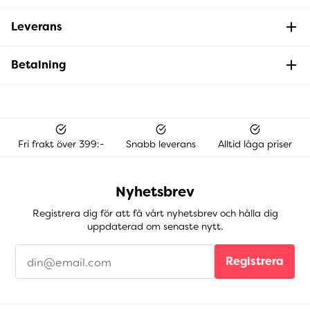
Leverans
Betalning
Fri frakt över 399:-
Snabb leverans
Alltid låga priser
Nyhetsbrev
Registrera dig för att få vårt nyhetsbrev och hålla dig
uppdaterad om senaste nytt.
Registrera