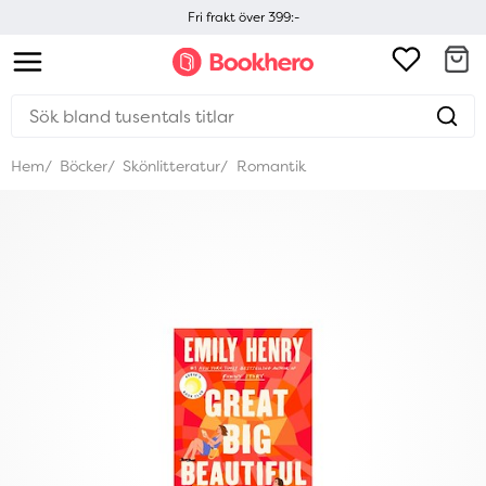
Fri frakt över 399:-
Hem
Böcker
Skönlitteratur
Romantik