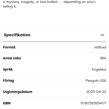
a mystery, tragedy, or love ballad . . . depending on who’s
telling it.
Specifikation
Format
Häftad
Antal sidor
384
Språk
Engelska
Förlag
Penguin USA
Utgivningsdatum
2025-04-22
ISBN
9780593954171