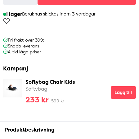
I lager
Beräknas skickas inom 3 vardagar
Fri frakt över 399:-
Snabb leverans
Alltid låga priser
Kampanj
Softybag Chair Kids
Softybag
Lägg till
233 kr
599 kr
Produktbeskrivning