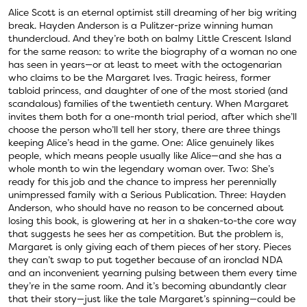
Alice Scott is an eternal optimist still dreaming of her big writing
break. Hayden Anderson is a Pulitzer-prize winning human
thundercloud. And they’re both on balmy Little Crescent Island
for the same reason: to write the biography of a woman no one
has seen in years—or at least to meet with the octogenarian
who claims to be the Margaret Ives. Tragic heiress, former
tabloid princess, and daughter of one of the most storied (and
scandalous) families of the twentieth century. When Margaret
invites them both for a one-month trial period, after which she’ll
choose the person who’ll tell her story, there are three things
keeping Alice’s head in the game. One: Alice genuinely likes
people, which means people usually like Alice—and she has a
whole month to win the legendary woman over. Two: She’s
ready for this job and the chance to impress her perennially
unimpressed family with a Serious Publication. Three: Hayden
Anderson, who should have no reason to be concerned about
losing this book, is glowering at her in a shaken-to-the core way
that suggests he sees her as competition. But the problem is,
Margaret is only giving each of them pieces of her story. Pieces
they can’t swap to put together because of an ironclad NDA
and an inconvenient yearning pulsing between them every time
they’re in the same room. And it’s becoming abundantly clear
that their story—just like the tale Margaret’s spinning—could be