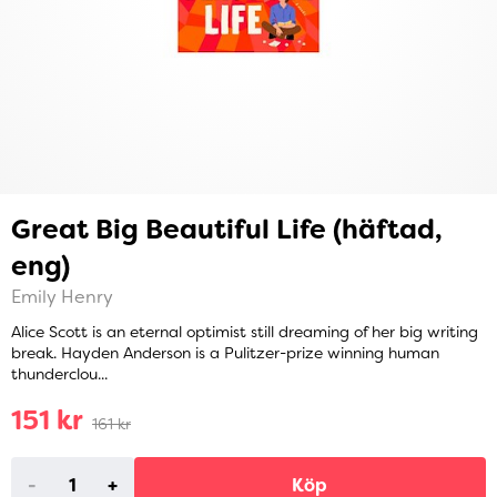
Great Big Beautiful Life (häftad,
eng)
Emily Henry
Alice Scott is an eternal optimist still dreaming of her big writing
break. Hayden Anderson is a Pulitzer-prize winning human
thunderclou...
151 kr
161 kr
-
+
Köp