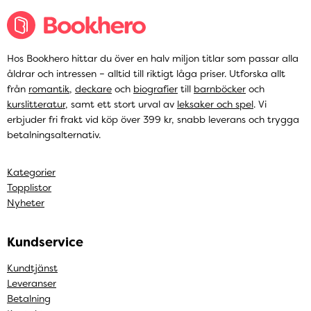
Hos Bookhero hittar du över en halv miljon titlar som passar alla
åldrar och intressen – alltid till riktigt låga priser. Utforska allt
från
romantik
,
deckare
och
biografier
till
barnböcker
och
kurslitteratur
, samt ett stort urval av
leksaker och spel
. Vi
erbjuder fri frakt vid köp över 399 kr, snabb leverans och trygga
betalningsalternativ.
Kategorier
Topplistor
Nyheter
Kundservice
Kundtjänst
Leveranser
Betalning