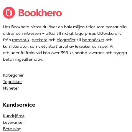
Hos Bookhero hittar du över en halv miljon titlar som passar alla
åldrar och intressen – alltid till riktigt låga priser. Utforska allt
från
romantik
,
deckare
och
biografier
till
barnböcker
och
kurslitteratur
, samt ett stort urval av
leksaker och spel
. Vi
erbjuder fri frakt vid köp över 399 kr, snabb leverans och trygga
betalningsalternativ.
Kategorier
Topplistor
Nyheter
Kundservice
Kundtjänst
Leveranser
Betalning