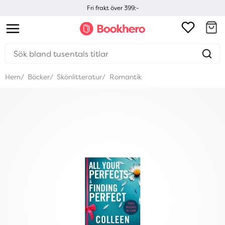
Fri frakt över 399:-
Hem
Böcker
Skönlitteratur
Romantik