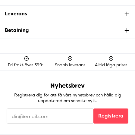
Leverans
Betalning
Fri frakt över 399:-
Snabb leverans
Alltid låga priser
Nyhetsbrev
Registrera dig för att få vårt nyhetsbrev och hålla dig
uppdaterad om senaste nytt.
Registrera