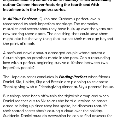
author Colleen Hoover featuring the fourth and fifth
instalments in the Hopeless series.
In
All Your Perfects
, Quinn and Graham's perfect love is
threatened by their imperfect marriage. The memories,
mistakes and secrets that they have built up over the years are
now tearing them apart. The one thing that could save them
might also be the very thing that pushes their marriage beyond
the point of repair.
A profound novel about a damaged couple whose potential
future hinges on promises made in the past. Can a resounding
love with a perfect beginning survive a lifetime between two
imperfect people?
The Hopeless series concludes in
Finding Perfect
when friends
Daniel, Six, Holder, Sky and Breckin are planning to celebrate
Thanksgiving with a Friendsgiving dinner at Sky's parents' house.
But things have been off within the tightknit group and when
Daniel reaches out to Six to ask the hard questions he hasn't
dared to bring up since they last spoke, he discovers that it's
their shared secret that's casting a cloud over the holiday.
Suddenly, Daniel must do everything he can to find answers for