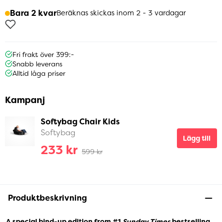
Bara 2 kvar
Beräknas skickas inom 2 - 3 vardagar
Fri frakt över 399:-
Snabb leverans
Alltid låga priser
Kampanj
Softybag Chair Kids
Softybag
Lägg till
233 kr
599 kr
Produktbeskrivning
A special bind-up edition from #1
Sunday Times
bestselling