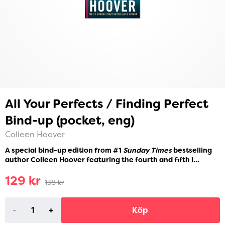
All Your Perfects / Finding Perfect
Bind-up (pocket, eng)
Colleen Hoover
A special bind-up edition from #1
Sunday Times
bestselling
author Colleen Hoover featuring the fourth and fifth i...
129 kr
138 kr
-
+
Köp