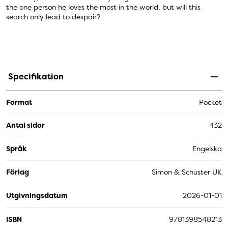
the one person he loves the most in the world, but will this
search only lead to despair?
Specifikation
Format
Pocket
Antal sidor
432
Språk
Engelska
Förlag
Simon & Schuster UK
Utgivningsdatum
2026-01-01
ISBN
9781398548213