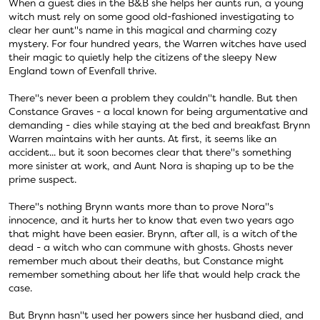
When a guest dies in the B&B she helps her aunts run, a young
witch must rely on some good old-fashioned investigating to
clear her aunt''s name in this magical and charming cozy
mystery. For four hundred years, the Warren witches have used
their magic to quietly help the citizens of the sleepy New
England town of Evenfall thrive.
There''s never been a problem they couldn''t handle. But then
Constance Graves - a local known for being argumentative and
demanding - dies while staying at the bed and breakfast Brynn
Warren maintains with her aunts. At first, it seems like an
accident... but it soon becomes clear that there''s something
more sinister at work, and Aunt Nora is shaping up to be the
prime suspect.
There''s nothing Brynn wants more than to prove Nora''s
innocence, and it hurts her to know that even two years ago
that might have been easier. Brynn, after all, is a witch of the
dead - a witch who can commune with ghosts. Ghosts never
remember much about their deaths, but Constance might
remember something about her life that would help crack the
case.
But Brynn hasn''t used her powers since her husband died, and