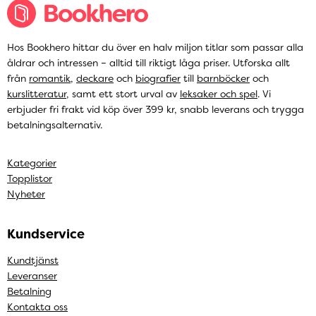
Hos Bookhero hittar du över en halv miljon titlar som passar alla
åldrar och intressen – alltid till riktigt låga priser. Utforska allt
från
romantik
,
deckare
och
biografier
till
barnböcker
och
kurslitteratur
, samt ett stort urval av
leksaker och spel
. Vi
erbjuder fri frakt vid köp över 399 kr, snabb leverans och trygga
betalningsalternativ.
Kategorier
Topplistor
Nyheter
Kundservice
Kundtjänst
Leveranser
Betalning
Kontakta oss