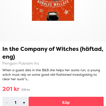
In the Company of Witches (häftad,
eng)
Penguin Putnam Inc
When a guest dies in the B&B she helps her aunts run, a young
witch must rely on some good old-fashioned investigating to
clear her aunt''s...
201 kr
215 kr
-
+
Köp