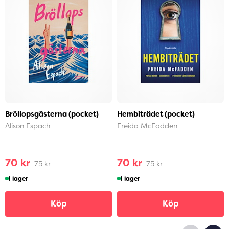
Bröllopsgästerna (pocket)
Hembiträdet (pocket)
Alison Espach
Freida McFadden
70 kr
70 kr
75 kr
75 kr
I lager
I lager
Köp
Köp