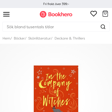
Fri frakt över 399:-
Hem
Böcker
Skönlitteratur
Deckare & Thrillers