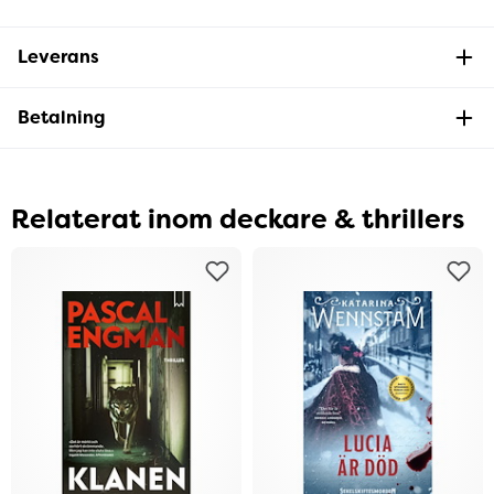
Leverans
Betalning
Relaterat inom deckare & thrillers