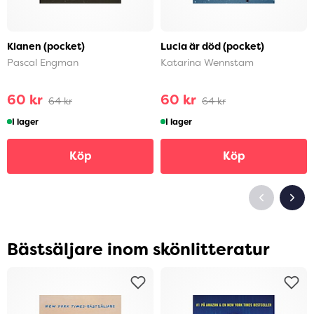
Klanen (pocket)
Lucia är död (pocket)
Pascal Engman
Katarina Wennstam
60 kr
60 kr
64 kr
64 kr
I lager
I lager
Köp
Köp
Bästsäljare inom skönlitteratur