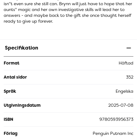
isn''t even sure she still can. Brynn will just have to hope that her
aunts'' magic and her own investigative skills will lead her to
answers - and maybe back to the gift she once thought herself
ready to give up forever.
Specifikation
Format
Häftad
Antal sidor
352
Språk
Engelska
Utgivningsdatum
2025-07-08
ISBN
9780593956373
Förlag
Penguin Putnam Inc