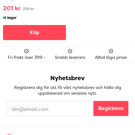
201 kr
215 kr
I lager
Köp
Fri frakt över 399:-
Snabb leverans
Alltid låga priser
Nyhetsbrev
Registrera dig för att få vårt nyhetsbrev och hålla dig
uppdaterad om senaste nytt.
Registrera