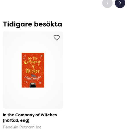
Tidigare besökta
In the Company of Witches
(häftad, eng)
Penguin Putnam Inc