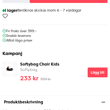
I lager
Beräknas skickas inom 6 - 7 vardagar
Fri frakt över 399:-
Snabb leverans
Alltid låga priser
Kampanj
Softybag Chair Kids
Softybag
Lägg till
233 kr
599 kr
Produktbeskrivning