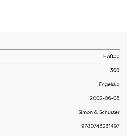
Häftad
368
Engelska
2002-06-05
Simon & Schuster
9780743231497