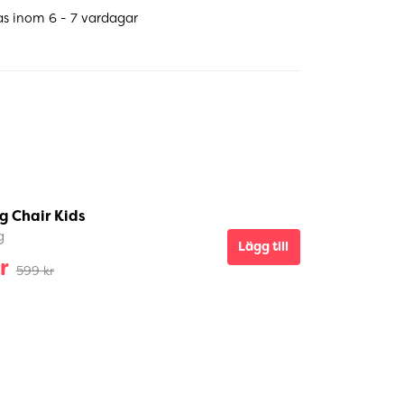
as inom 6 - 7 vardagar
g Chair Kids
g
Lägg till
r
599 kr