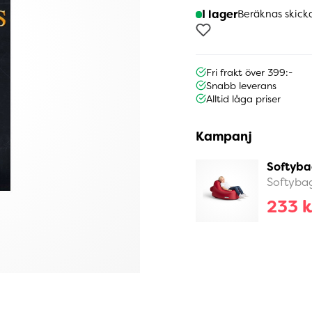
I lager
Beräknas skick
Fri frakt över 399:-
Snabb leverans
Alltid låga priser
Kampanj
Softyba
Softyba
233 k