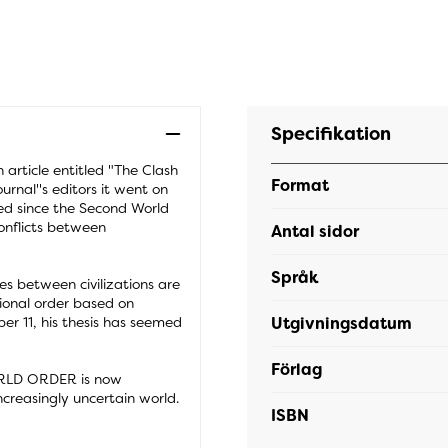
Specifikation
article entitled "The Clash
Format
urnal''s editors it went on
ed since the Second World
onflicts between
Antal sidor
Språk
es between civilizations are
ional order based on
Utgivningsdatum
ber 11, his thesis has seemed
Förlag
RLD ORDER is now
increasingly uncertain world.
ISBN