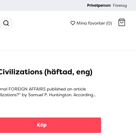
Privatperson
Företag
Mina favoriter (0)
Gå till kassan
ivilizations (häftad, eng)
rnal FOREIGN AFFAIRS published an article
ilizations?" by Samuel P. Huntington. According...
Köp