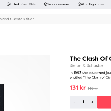
Fri frakt över 399:-
Snabb leverans
Alltid låga priser
The Clash Of C
Simon & Schuster
In 1993 the esteemed jou
entitled "The Clash of Civ
131 kr
140 kr
-
+