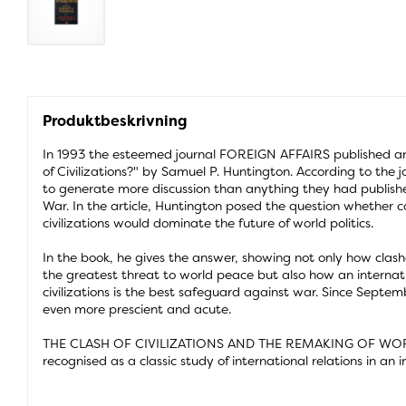
Produktbeskrivning
In 1993 the esteemed journal FOREIGN AFFAIRS published an 
of Civilizations?" by Samuel P. Huntington. According to the jo
to generate more discussion than anything they had publish
War. In the article, Huntington posed the question whether c
civilizations would dominate the future of world politics.
In the book, he gives the answer, showing not only how clash
the greatest threat to world peace but also how an internat
civilizations is the best safeguard against war. Since Septem
even more prescient and acute.
THE CLASH OF CIVILIZATIONS AND THE REMAKING OF WO
recognised as a classic study of international relations in an 