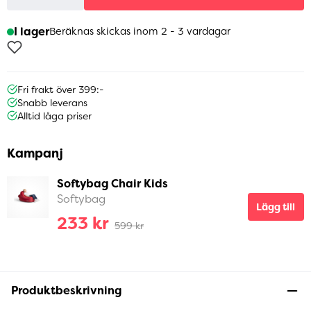
I lager
Beräknas skickas inom 2 - 3 vardagar
Fri frakt över 399:-
Snabb leverans
Alltid låga priser
Kampanj
Softybag Chair Kids
Softybag
Lägg till
233 kr
599 kr
Produktbeskrivning