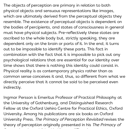
The objects of perception are primary in relation to both
physical objects and sensuous representations like images,
which are ultimately derived from the perceptual objects they
resemble. The existence of perceptual objects is dependent on
the bodies of percipients, and states of consciousness in general
must have physical subjects. Pre-reflectively these states are
ascribed to the whole body but, strictly speaking, they are
dependent only on the brain or parts of it. In the end, it turns
out to be impossible to identify these parts. This fact in
combination with the fact that it is impossible to pick out any
psychological relations that are essential for our identity over
time shows that there is nothing this identity could consist in.
Physical reality is as contemporary physics rather than as
common sense conceives it and, thus, so different from what we
directly perceive that it cannot be said to be perceived even
indirectly.
Ingmar Persson is Emeritus Professor of Practical Philosophy at
the University of Gothenburg, and Distinguished Research
Fellow at the Oxford Uehiro Centre for Practical Ethics, Oxford
University. Among his publications are six books on Oxford
University Press.
The Primacy of Perception Revisited
revises the
theory of perception originally presented in his
The Primacy of