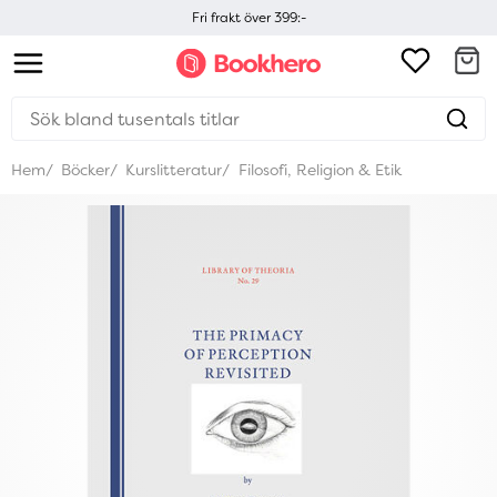
Fri frakt över 399:-
Hem
Böcker
Kurslitteratur
Filosofi, Religion & Etik