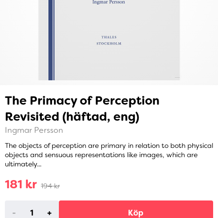
The Primacy of Perception
Revisited (häftad, eng)
Ingmar Persson
The objects of perception are primary in relation to both physical
objects and sensuous representations like images, which are
ultimately...
181 kr
194 kr
-
+
Köp