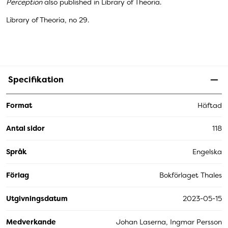
Perception
also published in Library of Theoria.
Library of Theoria, no 29.
Specifikation
Format
Häftad
Antal sidor
118
Språk
Engelska
Förlag
Bokförlaget Thales
Utgivningsdatum
2023-05-15
Medverkande
Johan Laserna, Ingmar Persson