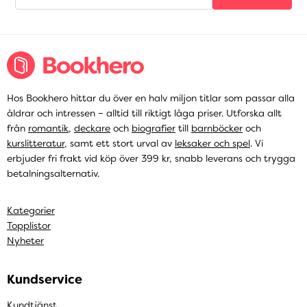
Hos Bookhero hittar du över en halv miljon titlar som passar alla
åldrar och intressen – alltid till riktigt låga priser. Utforska allt
från
romantik
,
deckare
och
biografier
till
barnböcker
och
kurslitteratur
, samt ett stort urval av
leksaker och spel
. Vi
erbjuder fri frakt vid köp över 399 kr, snabb leverans och trygga
betalningsalternativ.
Kategorier
Topplistor
Nyheter
Kundservice
Kundtjänst