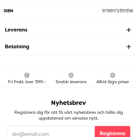
ISBN
9789172351356
Leverans
Betalning
Fri frakt över 399:-
Snabb leverans
Alltid låga priser
Nyhetsbrev
Registrera dig för att få vårt nyhetsbrev och hålla dig
uppdaterad om senaste nytt.
Registrera