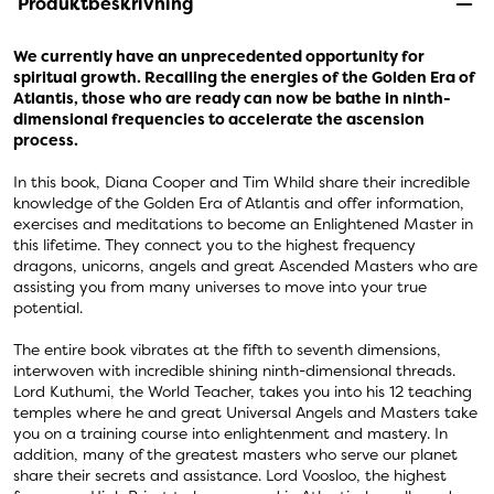
Produktbeskrivning
We currently have an unprecedented opportunity for
spiritual growth. Recalling the energies of the Golden Era of
Atlantis, those who are ready can now be bathe in ninth-
dimensional frequencies to accelerate the ascension
process.
In this book, Diana Cooper and Tim Whild share their incredible
knowledge of the Golden Era of Atlantis and offer information,
exercises and meditations to become an Enlightened Master in
this lifetime. They connect you to the highest frequency
dragons, unicorns, angels and great Ascended Masters who are
assisting you from many universes to move into your true
potential.
The entire book vibrates at the fifth to seventh dimensions,
interwoven with incredible shining ninth-dimensional threads.
Lord Kuthumi, the World Teacher, takes you into his 12 teaching
temples where he and great Universal Angels and Masters take
you on a training course into enlightenment and mastery. In
addition, many of the greatest masters who serve our planet
share their secrets and assistance. Lord Voosloo, the highest