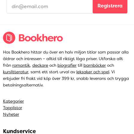
Registrera
Hos Bookhero hittar du över en halv miljon titlar som passar alla
åldrar och intressen – alltid till riktigt låga priser. Utforska allt
från
romantik
,
deckare
och
biografier
till
barnböcker
och
kurslitteratur
, samt ett stort urval av
leksaker och spel
. Vi
erbjuder fri frakt vid köp över 399 kr, snabb leverans och trygga
betalningsalternativ.
Kategorier
Topplistor
Nyheter
Kundservice