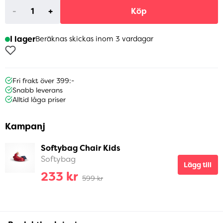
-
+
Köp
I lager
Beräknas skickas inom 3 vardagar
Fri frakt över 399:-
Snabb leverans
Alltid låga priser
Kampanj
Softybag Chair Kids
Softybag
Lägg till
233 kr
599 kr