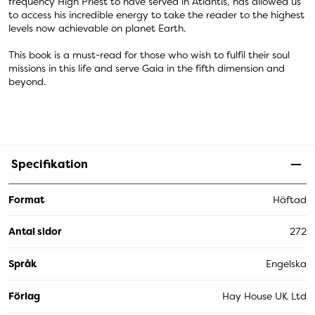
frequency High Priest to have served in Atlantis, has allowed us
to access his incredible energy to take the reader to the highest
levels now achievable on planet Earth.
This book is a must-read for those who wish to fulfil their soul
missions in this life and serve Gaia in the fifth dimension and
beyond.
Specifikation
Format
Häftad
Antal sidor
272
Språk
Engelska
Förlag
Hay House UK Ltd