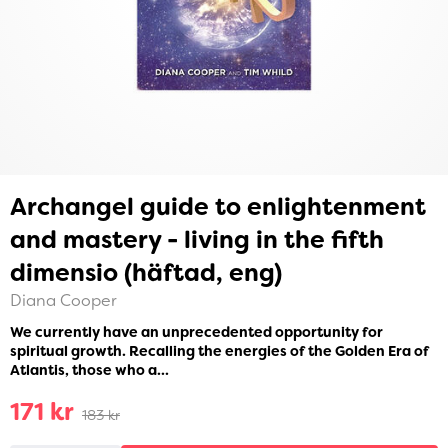
Archangel guide to enlightenment
and mastery - living in the fifth
dimensio (häftad, eng)
Diana Cooper
We currently have an unprecedented opportunity for
spiritual growth. Recalling the energies of the Golden Era of
Atlantis, those who a...
171 kr
183 kr