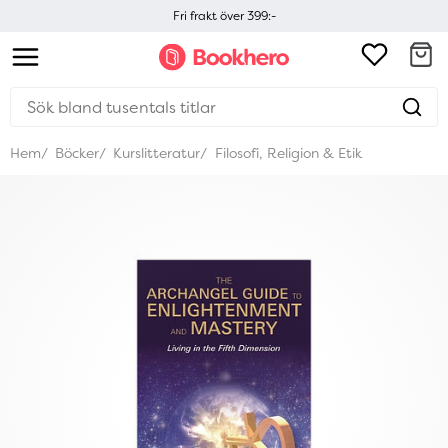
Fri frakt över 399:-
Hem
Böcker
Kurslitteratur
Filosofi, Religion & Etik