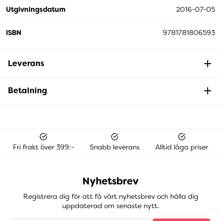
Utgivningsdatum
2016-07-05
ISBN
9781781806593
Leverans
Betalning
Fri frakt över 399:-
Snabb leverans
Alltid låga priser
Nyhetsbrev
Registrera dig för att få vårt nyhetsbrev och hålla dig
uppdaterad om senaste nytt.