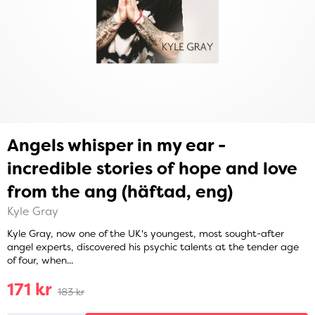
Angels whisper in my ear -
incredible stories of hope and love
from the ang (häftad, eng)
Kyle Gray
Kyle Gray, now one of the UK's youngest, most sought-after
angel experts, discovered his psychic talents at the tender age
of four, when...
171 kr
183 kr