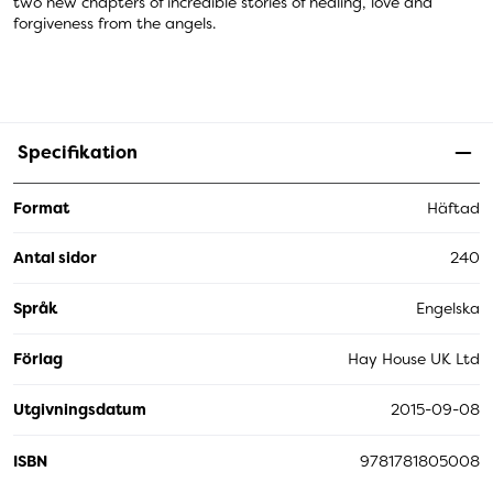
two new chapters of incredible stories of healing, love and
forgiveness from the angels.
Specifikation
Format
Häftad
Antal sidor
240
Språk
Engelska
Förlag
Hay House UK Ltd
Utgivningsdatum
2015-09-08
ISBN
9781781805008