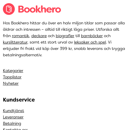
Hos Bookhero hittar du över en halv miljon titlar som passar alla
åldrar och intressen – alltid till riktigt låga priser. Utforska allt
från
romantik
,
deckare
och
biografier
till
barnböcker
och
kurslitteratur
, samt ett stort urval av
leksaker och spel
. Vi
erbjuder fri frakt vid köp över 399 kr, snabb leverans och trygga
betalningsalternativ.
Kategorier
Topplistor
Nyheter
Kundservice
Kundtjänst
Leveranser
Betalning
Kontakta oss