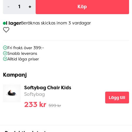
-
+
Köp
I lager
Beräknas skickas inom 3 vardagar
Fri frakt över 399:-
Snabb leverans
Alltid låga priser
Kampanj
Softybag Chair Kids
Softybag
Lägg till
233 kr
599 kr