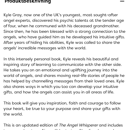
Produktbeskrivning
Kyle Gray, now one of the UK's youngest, most sought-after
angel experts, discovered his psychic talents at the tender age
of four, when he communed with his deceased grandmother.
Since then, he has been blessed with a strong connection to the
angels, who have guided him as he developed his intuitive gifts.
After years of hiding his abilities, Kyle was called to share the
angels' incredible messages with the world.
In this intensely personal book, Kyle reveals his beautiful and
inspiring story of learning to communicate with the other side.
He takes you on an emotional and uplifting journey into the
world of angels, and shares moving real-life stories of people he
has helped by channelling messages from their loved ones. Kyle
also shares ways in which you too can develop your intuitive
gifts, and how the angels can assist you in all areas of life.
This book will give you inspiration, faith and courage to follow
your heart, be true to your purpose and share your gifts with
the world.
This is an updated edition of
The Angel Whisperer
and includes