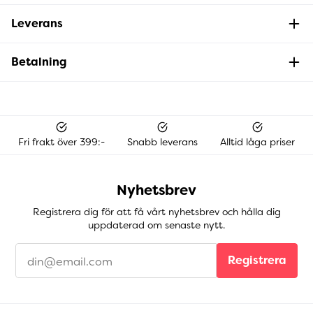
Leverans
Betalning
Fri frakt över 399:-
Snabb leverans
Alltid låga priser
Nyhetsbrev
Registrera dig för att få vårt nyhetsbrev och hålla dig
uppdaterad om senaste nytt.
Registrera