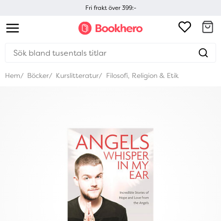
Fri frakt över 399:-
Hem
Böcker
Kurslitteratur
Filosofi, Religion & Etik